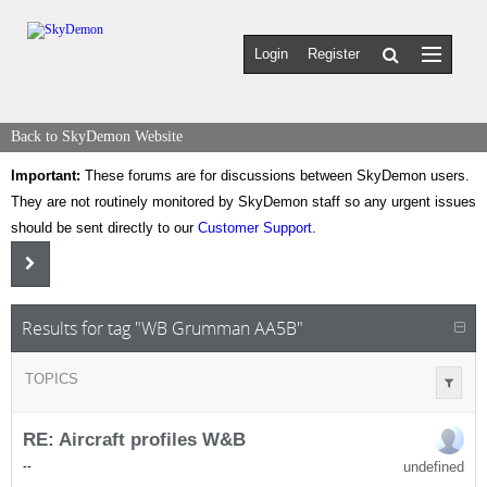
Login
Register
Back to SkyDemon Website
Important:
These forums are for discussions between SkyDemon users.
They are not routinely monitored by SkyDemon staff so any urgent issues
should be sent directly to our
Customer Support
.
Results for tag "WB Grumman AA5B"
TOPICS
RE: Aircraft profiles W&B
undefined
-
-