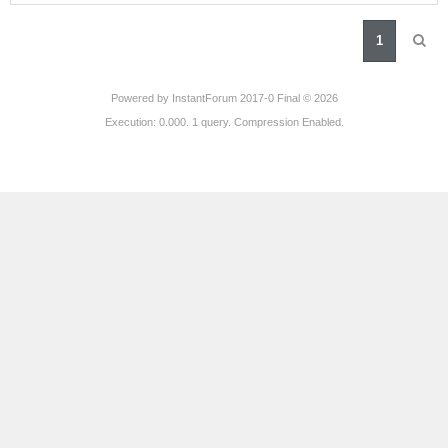
1
Powered by
InstantForum 2017-0 Final © 2026
Execution: 0.000. 1 query. Compression Enabled.